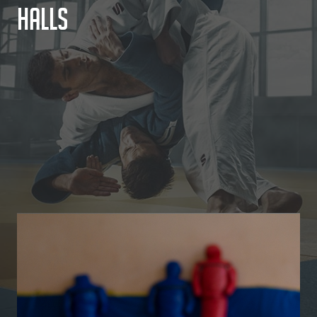
H
a
l
l
s