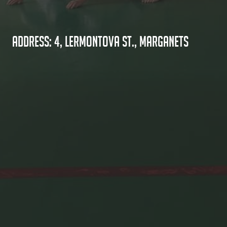
Address: 4, Lermontova St., Marganets