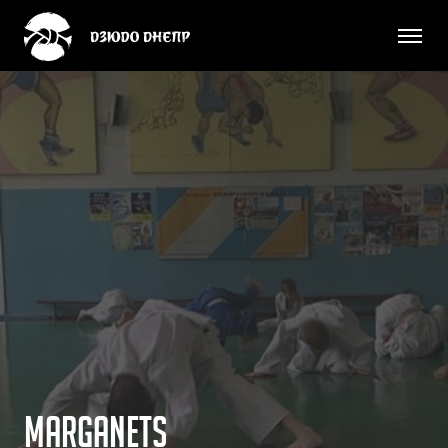
M
a
r
g
a
n
e
t
s