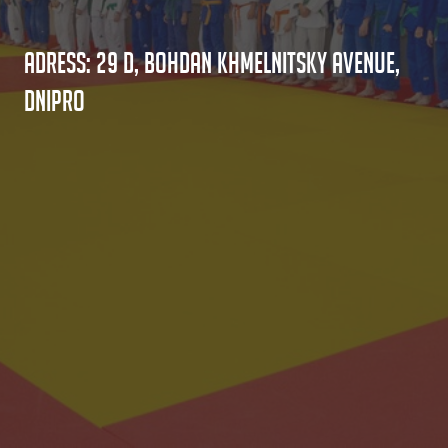
Adress: 29 D, Bohdan Khmelnitsky Avenue,
Dnipro