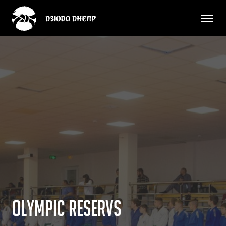
O
l
y
m
p
i
c
r
e
s
e
r
v
s